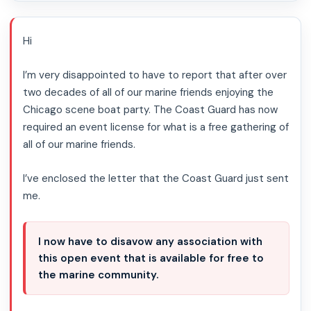
Hi
I’m very disappointed to have to report that after over
two decades of all of our marine friends enjoying the
Chicago scene boat party. The Coast Guard has now
required an event license for what is a free gathering of
all of our marine friends.
I’ve enclosed the letter that the Coast Guard just sent
me.
I now have to disavow any association with
this open event that is available for free to
the marine community.