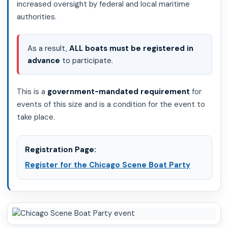
increased oversight by federal and local maritime
authorities.
As a result,
ALL boats must be registered in
advance
to participate.
This is a
government-mandated requirement
for
events of this size and is a condition for the event to
take place.
Registration Page:
Register for the Chicago Scene Boat Party