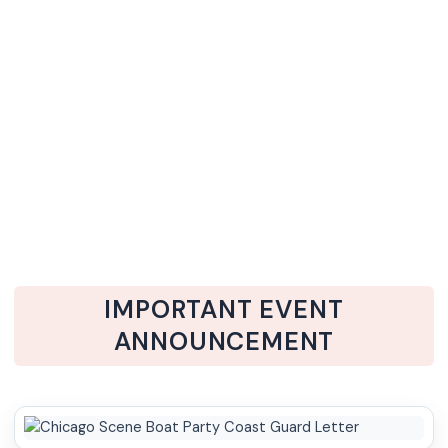
IMPORTANT EVENT
ANNOUNCEMENT