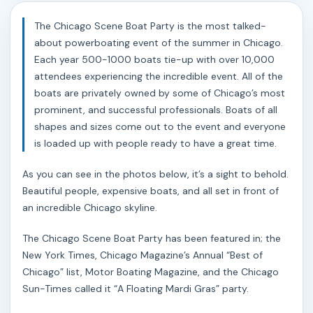
The Chicago Scene Boat Party is the most talked-
about powerboating event of the summer in Chicago.
Each year 500-1000 boats tie-up with over 10,000
attendees experiencing the incredible event. All of the
boats are privately owned by some of Chicago’s most
prominent, and successful professionals. Boats of all
shapes and sizes come out to the event and everyone
is loaded up with people ready to have a great time.
As you can see in the photos below, it’s a sight to behold.
Beautiful people, expensive boats, and all set in front of
an incredible Chicago skyline.
The Chicago Scene Boat Party has been featured in; the
New York Times, Chicago Magazine’s Annual “Best of
Chicago” list, Motor Boating Magazine, and the Chicago
Sun-Times called it “A Floating Mardi Gras” party.