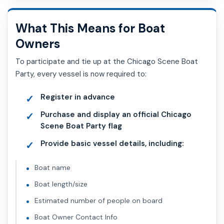
What This Means for Boat
Owners
To participate and tie up at the Chicago Scene Boat
Party, every vessel is now required to:
Register in advance
Purchase and display an official Chicago
Scene Boat Party flag
Provide basic vessel details, including:
Boat name
Boat length/size
Estimated number of people on board
Boat Owner Contact Info