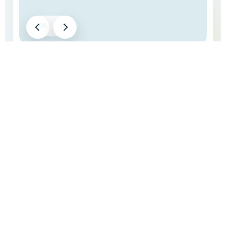
01
18
LATEST EVENT HIGHLIGHTS
Our Recent Boat Party
Take a look at our latest boat party moments, waterfront
views, crowd energy, and unforgettable celebrations on