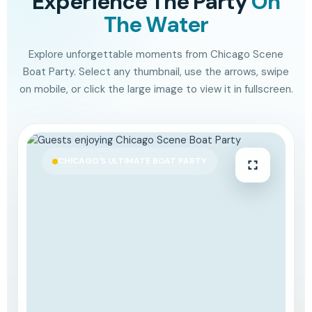
Experience The Party
On
The Water
Explore unforgettable moments from Chicago Scene
Boat Party. Select any thumbnail, use the arrows, swipe
on mobile, or click the large image to view it in fullscreen.
CHICAGO'S ULTIMATE BOAT PARTY