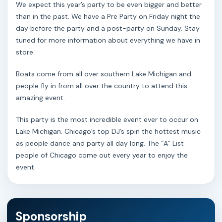
We expect this year’s party to be even bigger and better
than in the past. We have a Pre Party on Friday night the
day before the party and a post-party on Sunday. Stay
tuned for more information about everything we have in
store.
Boats come from all over southern Lake Michigan and
people fly in from all over the country to attend this
amazing event.
This party is the most incredible event ever to occur on
Lake Michigan. Chicago’s top DJ’s spin the hottest music
as people dance and party all day long. The “A” List
people of Chicago come out every year to enjoy the
event.
Sponsorship