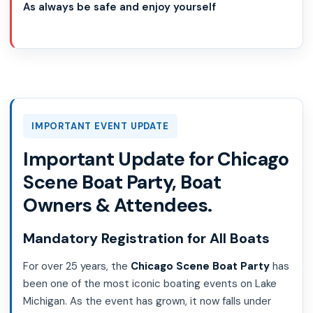
As always be safe and enjoy yourself
IMPORTANT EVENT UPDATE
Important Update for Chicago
Scene Boat Party, Boat
Owners & Attendees.
Mandatory Registration for All Boats
For over 25 years, the
Chicago Scene Boat Party
has
been one of the most iconic boating events on Lake
Michigan. As the event has grown, it now falls under