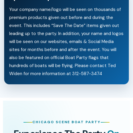
Your company name/logo will be seen on thousands of
premium products given out before and during the
event. This includes “Save The Date” items given out
leading up to the party. In addition, your name and logos
will be seen on our websites, emails & Social Media
sites for months before and after the event. You will
also be featured on official Boat Party flags that
hundreds of boats will be flying. Please contact Ted
Widen for more information at 312-587-3474
CHICAGO SCENE BOAT PARTY