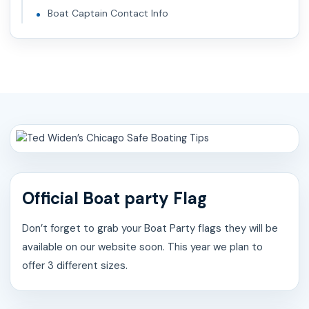
Boat Captain Contact Info
Official Boat party Flag
Don’t forget to grab your Boat Party flags they will be
available on our website soon. This year we plan to
offer 3 different sizes.